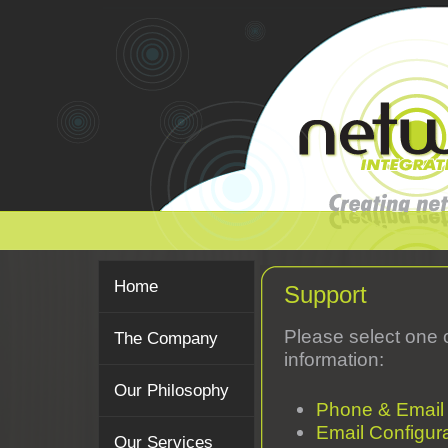
Home
Support
Please select one 
The Company
information:
Our Philosophy
Phone & Email
Email Configur
Our Services