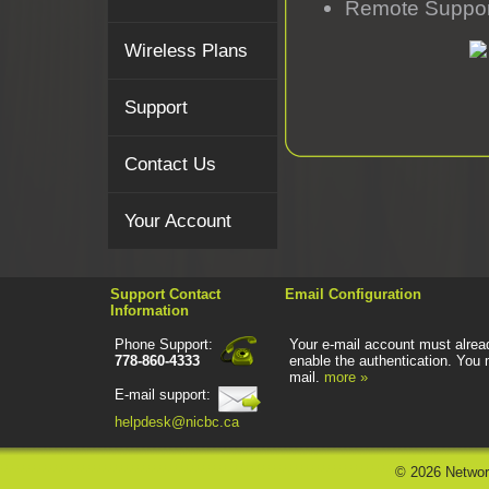
Remote Suppor
Wireless Plans
Support
Contact Us
Your Account
Support Contact
Email Configuration
Information
Phone Support:
Your e-mail account must alread
778-860-4333
enable the authentication. You 
mail.
more »
E-mail support:
helpdesk@nicbc.ca
©
2026 Networ